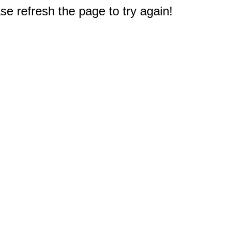
e refresh the page to try again!