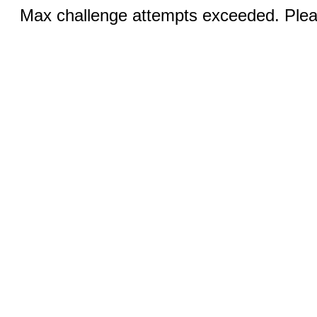
Max challenge attempts exceeded. Pleas