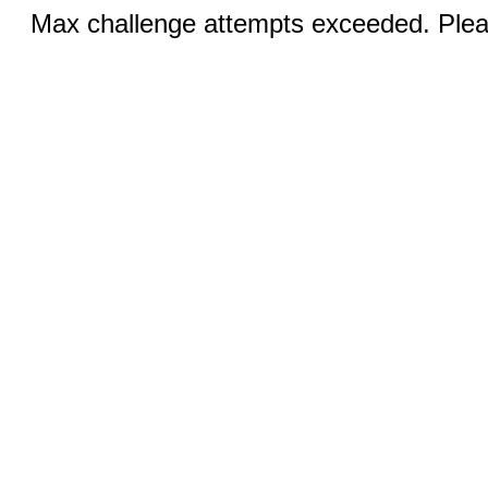
Max challenge attempts exceeded. Pleas