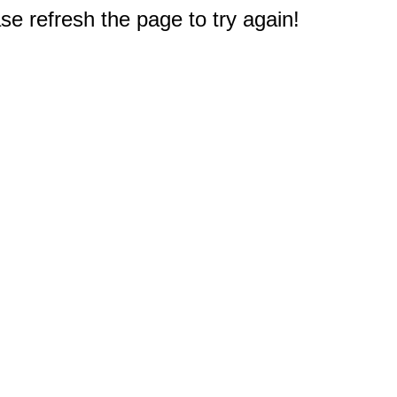
e refresh the page to try again!