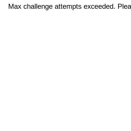
Max challenge attempts exceeded. Pleas