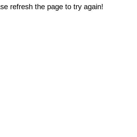
e refresh the page to try again!