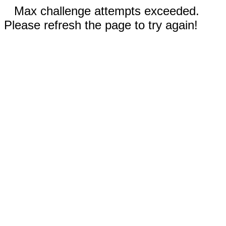
Max challenge attempts exceeded.
Please refresh the page to try again!