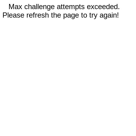
Max challenge attempts exceeded.
Please refresh the page to try again!