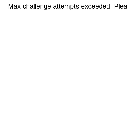
Max challenge attempts exceeded. Pleas