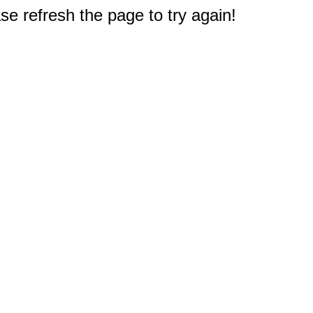
e refresh the page to try again!