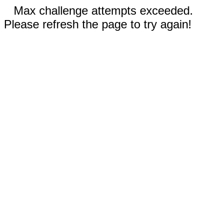
Max challenge attempts exceeded.
Please refresh the page to try again!