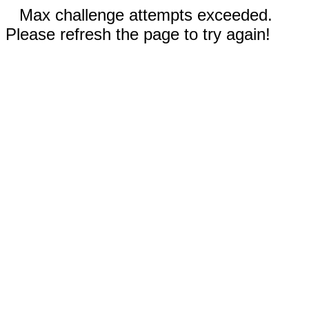
Max challenge attempts exceeded.
Please refresh the page to try again!