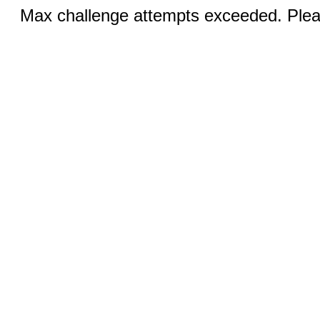
Max challenge attempts exceeded. Pleas