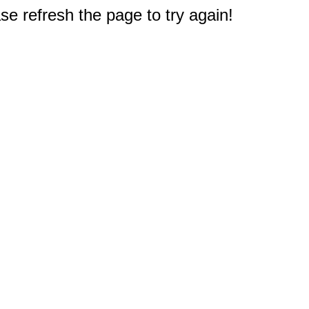
e refresh the page to try again!