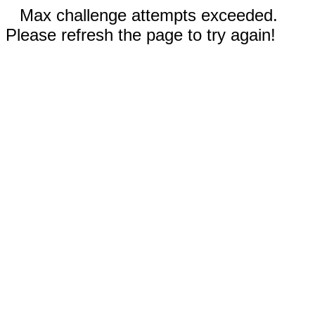
Max challenge attempts exceeded.
Please refresh the page to try again!