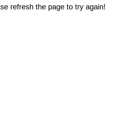
e refresh the page to try again!