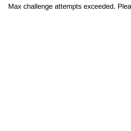
Max challenge attempts exceeded. Pleas