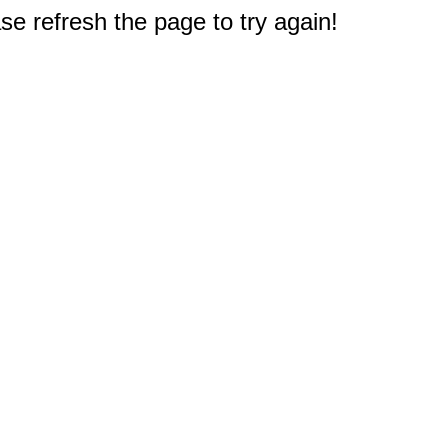
e refresh the page to try again!