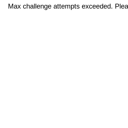
Max challenge attempts exceeded. Pleas