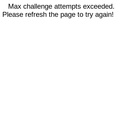
Max challenge attempts exceeded.
Please refresh the page to try again!