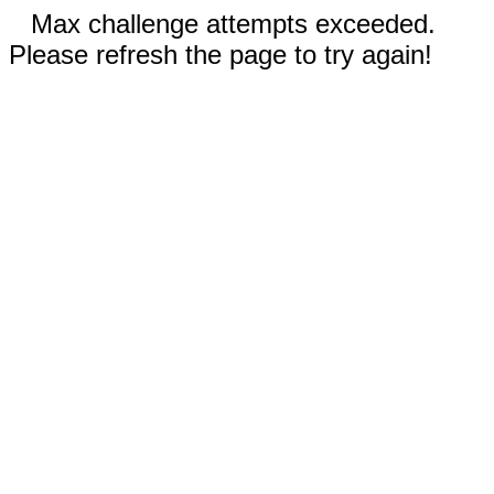
Max challenge attempts exceeded.
Please refresh the page to try again!